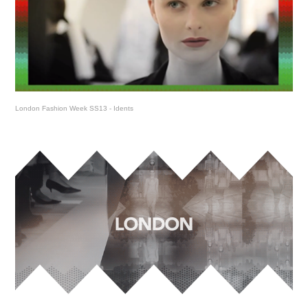
London Fashion Week SS13 - Idents