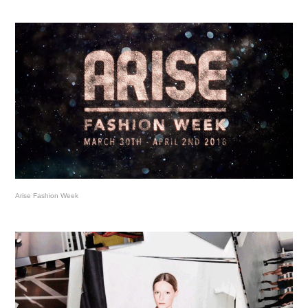
Arise Fashion Week