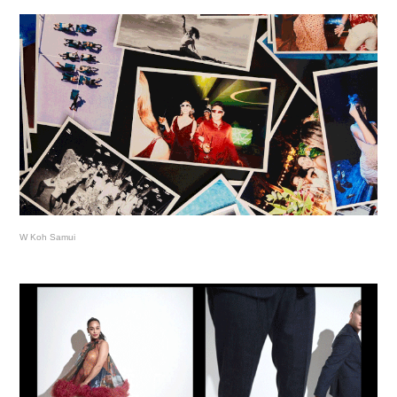
W Koh Samui