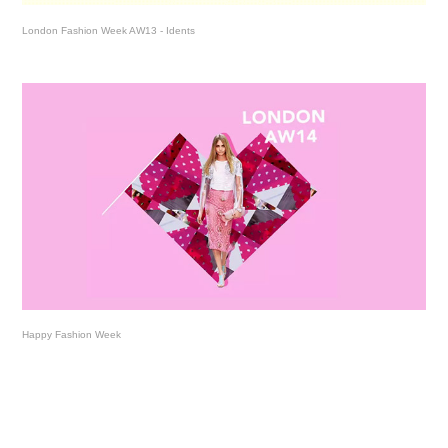
London Fashion Week AW13 - Idents
Happy Fashion Week