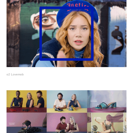
o2 Lovemob