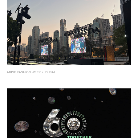
ARISE FASHION WEEK in DUBAI