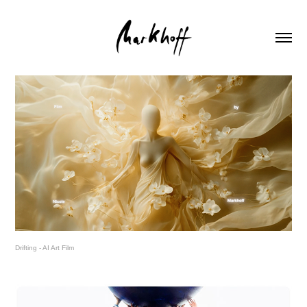
Drifting - AI Art Film