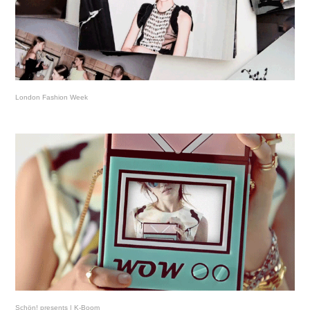
London Fashion Week
Schön! presents | K-Boom