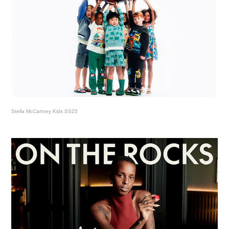
Stella McCartney Kids SS25