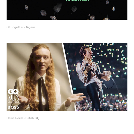
60 Together - Nigeria
Harris Reed - British GQ