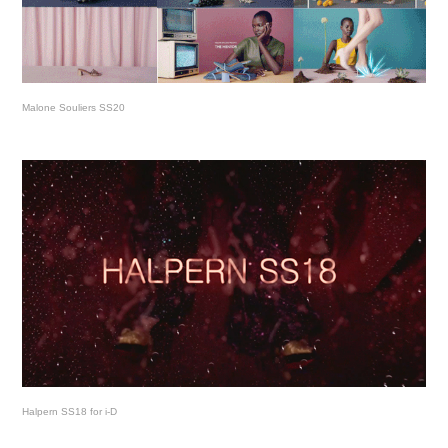
Malone Souliers SS20
Halpern SS18 for i-D