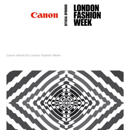
Canon Idents for London Fashion Week