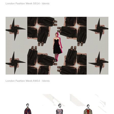
London Fashion Week SS14 - Idents
London Fashion Week AW14 - Idents