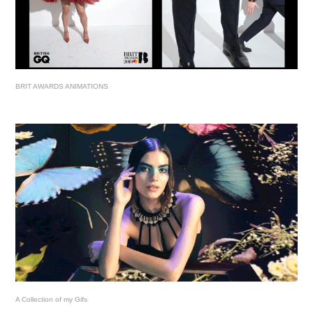
BRIT AWARDS ANIMATIONS
A Collection of my Gifs