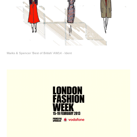
Marks & Spencer 'Best of British' AW14 - Ident