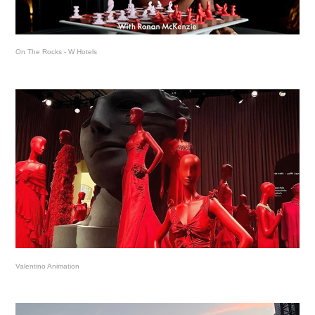
On The Rocks - W Hotels
Valentino Animation