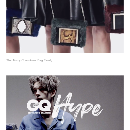
The Jimmy Choo Anna Bag Family