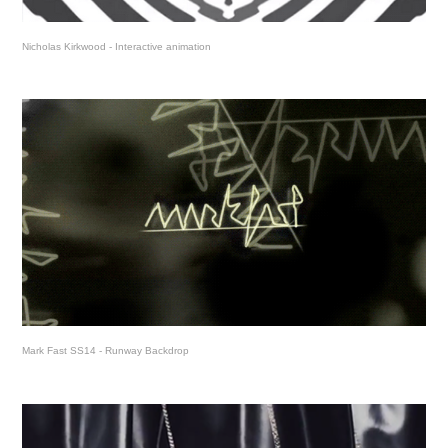
Nicholas Kirkwood - Interactive animation
Mark Fast SS14 - Runway Backdrop