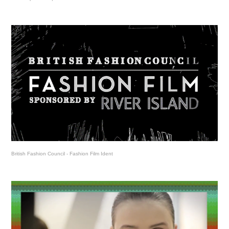
British Fashion Council - Fashion Film Ident