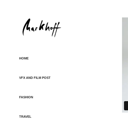
HOME
VFX AND FILM POST
FASHION
TRAVEL