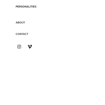
PERSONALITIES
ABOUT
CONTACT