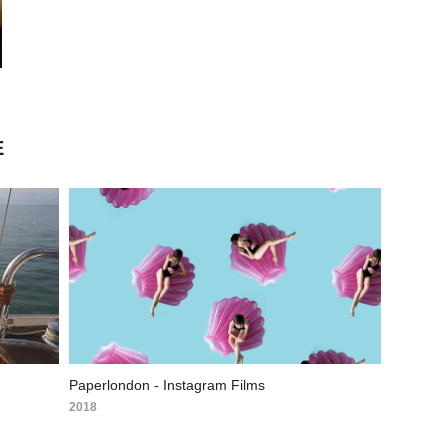
E
Paperlondon - Instagram Films
2018