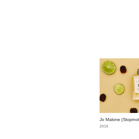
Jo Malone (Stopmot
2018