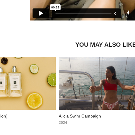
YOU MAY ALSO LIK
ion)
Alicia Swim Campaign
2024