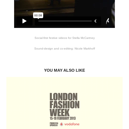
Social-first festive videos for Stella McCartney
Sound-design and co-editing: Nicole Markhoff
YOU MAY ALSO LIKE