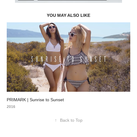
YOU MAY ALSO LIKE
PRIMARK | Sunrise to Sunset
2016
↑
Back to Top