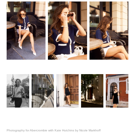
Photography for Abercrombie with Kate Hutchins by Nicole Markhoff