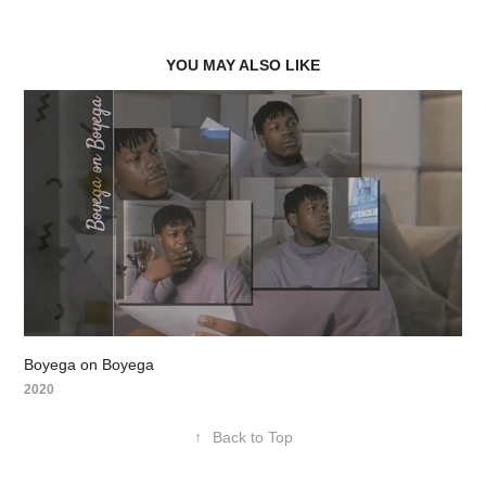
YOU MAY ALSO LIKE
Boyega on Boyega
2020
↑
Back to Top